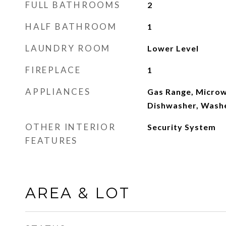
FULL BATHROOMS
2
HALF BATHROOM
1
LAUNDRY ROOM
Lower Level
FIREPLACE
1
APPLIANCES
Gas Range, Microw
Dishwasher, Washe
OTHER INTERIOR
Security System
FEATURES
AREA & LOT