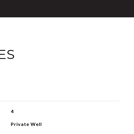
ES
4
Private Well