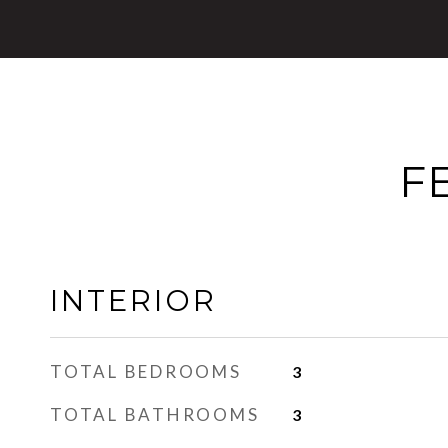
F
INTERIOR
TOTAL BEDROOMS
3
TOTAL BATHROOMS
3