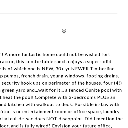
l"! A more fantastic home could not be wished for!
actor, this comfortable ranch enjoys a super solid
ells of which one is NEW, 30+ yr NEWER Timberline
p pumps, french drain, young windows, footing drains,
, security hook ups on perimeter of the houses, four (4!)
 green yard and...wait for it... a fenced Gunite pool with
that heat the pool! Complete with 3-bedrooms PLUS an
and kitchen with walkout to deck. Possible in-law with
 fitness or entertainment room or office space, laundry
ential cul-de-sac does NOT disappoint. Did I mention the
r, and is fully wired? Envision your future office,