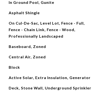
In Ground Pool, Gunite
Asphalt Shingle
On Cul-De-Sac, Level Lot, Fence - Full,
Fence - Chain Link, Fence - Wood,
Professionally Landscaped
Baseboard, Zoned
Central Air, Zoned
Block
Active Solar, Extra Insulation, Generator
Deck, Stone Wall, Underground Sprinkler