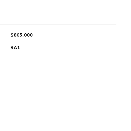
$805,000
RA1