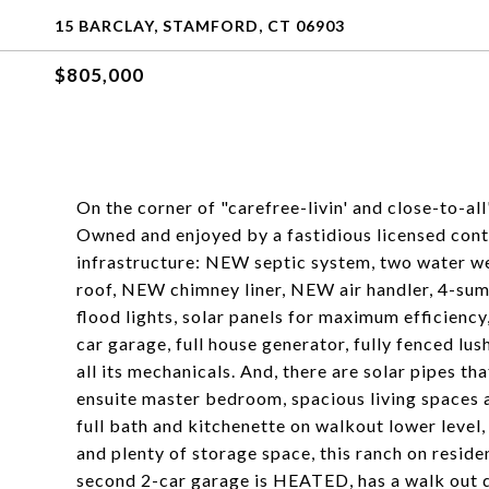
15 BARCLAY, STAMFORD, CT 06903
$805,000
On the corner of "carefree-livin' and close-to-al
Owned and enjoyed by a fastidious licensed contr
infrastructure: NEW septic system, two water w
roof, NEW chimney liner, NEW air handler, 4-sum
flood lights, solar panels for maximum efficiency
car garage, full house generator, fully fenced lush
all its mechanicals. And, there are solar pipes 
ensuite master bedroom, spacious living spaces 
full bath and kitchenette on walkout lower level,
and plenty of storage space, this ranch on resid
second 2-car garage is HEATED, has a walk out doo