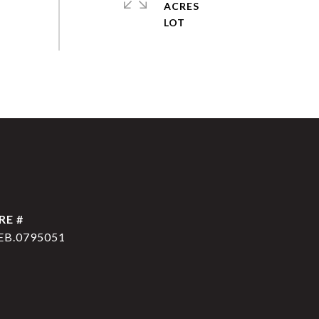
ACRES
RE #
EB.0795051