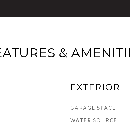
EATURES & AMENITI
EXTERIOR
GARAGE SPACE
WATER SOURCE