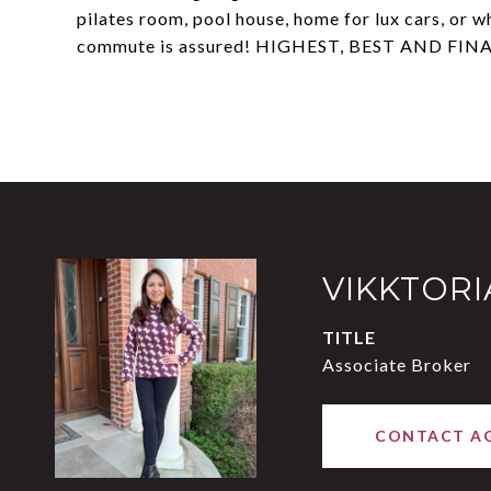
pilates room, pool house, home for lux cars, or w
commute is assured! HIGHEST, BEST AND FINA
VIKKTOR
TITLE
Associate Broker
CONTACT A