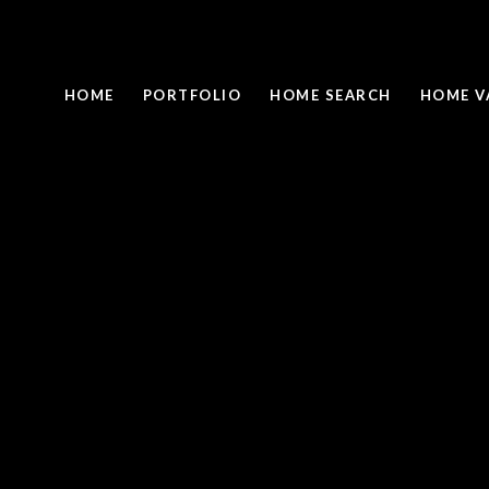
HOME
PORTFOLIO
HOME SEARCH
HOME V