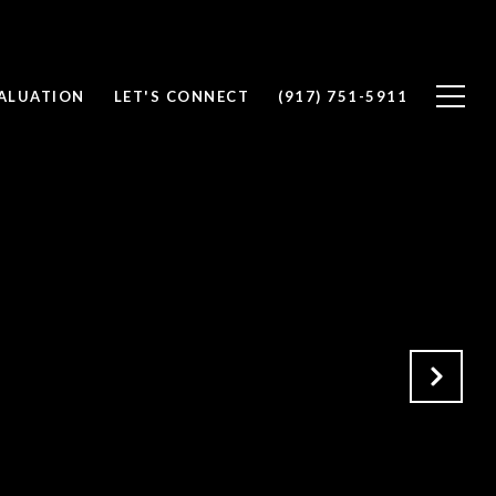
ALUATION
LET'S CONNECT
(917) 751-5911