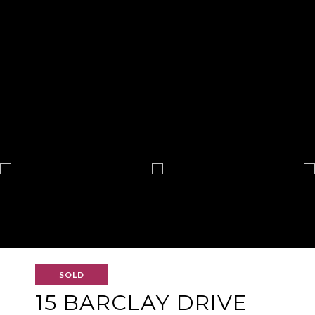
SOLD
15 BARCLAY DRIVE