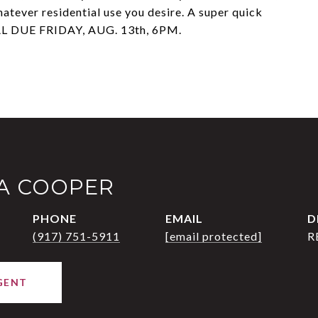
hatever residential use you desire. A super quick
L DUE FRIDAY, AUG. 13th, 6PM.
IA COOPER
PHONE
EMAIL
D
(917) 751-5911
[email protected]
R
GENT