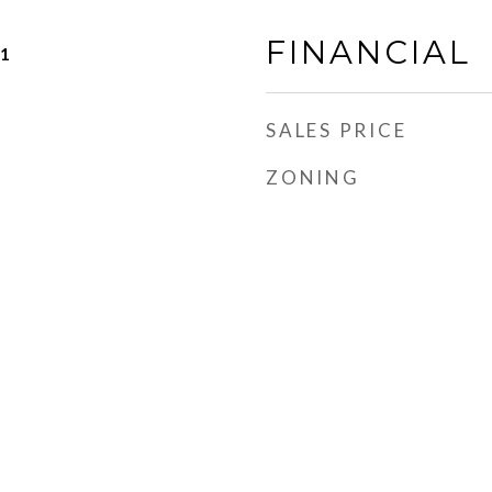
FINANCIAL
21
SALES PRICE
ZONING