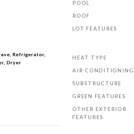
POOL
ROOF
LOT FEATURES
ave, Refrigerator,
HEAT TYPE
r, Dryer
AIR CONDITIONING
SUBSTRUCTURE
GREEN FEATURES
OTHER EXTERIOR
FEATURES