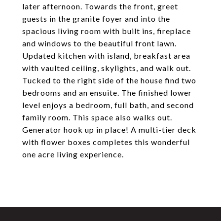
later afternoon. Towards the front, greet
guests in the granite foyer and into the
spacious living room with built ins, fireplace
and windows to the beautiful front lawn.
Updated kitchen with island, breakfast area
with vaulted ceiling, skylights, and walk out.
Tucked to the right side of the house find two
bedrooms and an ensuite. The finished lower
level enjoys a bedroom, full bath, and second
family room. This space also walks out.
Generator hook up in place! A multi-tier deck
with flower boxes completes this wonderful
one acre living experience.