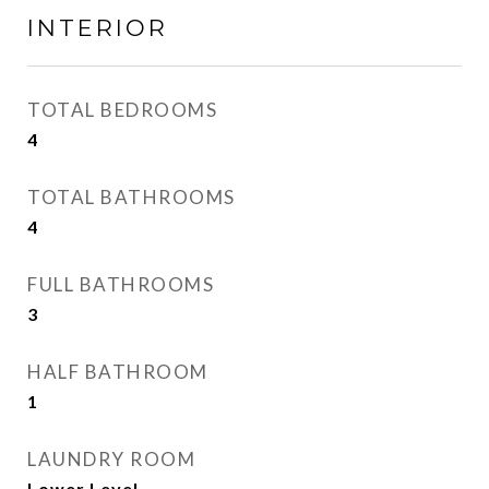
INTERIOR
TOTAL BEDROOMS
4
TOTAL BATHROOMS
4
FULL BATHROOMS
3
HALF BATHROOM
1
LAUNDRY ROOM
Lower Level