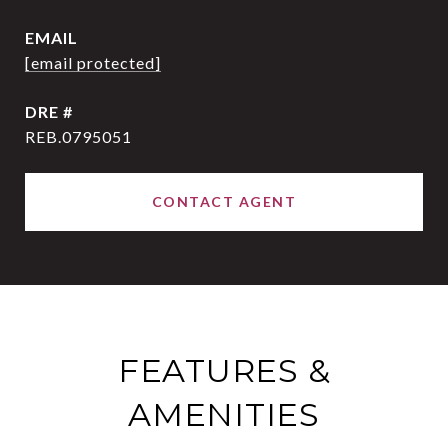
EMAIL
[email protected]
DRE #
REB.0795051
CONTACT AGENT
FEATURES &
AMENITIES