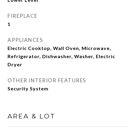
FIREPLACE
1
APPLIANCES
Electric Cooktop, Wall Oven, Microwave,
Refrigerator, Dishwasher, Washer, Electric
Dryer
OTHER INTERIOR FEATURES
Security System
AREA & LOT