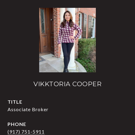
VIKKTORIA COOPER
TITLE
Associate Broker
PHONE
(917) 751-5911