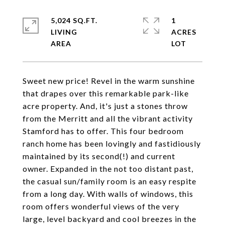
5,024 SQ.FT.
1
LIVING
ACRES
Sweet new price! Revel in the warm sunshine
that drapes over this remarkable park-like
acre property. And, it's just a stones throw
from the Merritt and all the vibrant activity
Stamford has to offer. This four bedroom
ranch home has been lovingly and fastidiously
maintained by its second(!) and current
owner. Expanded in the not too distant past,
the casual sun/family room is an easy respite
from a long day. With walls of windows, this
room offers wonderful views of the very
large, level backyard and cool breezes in the