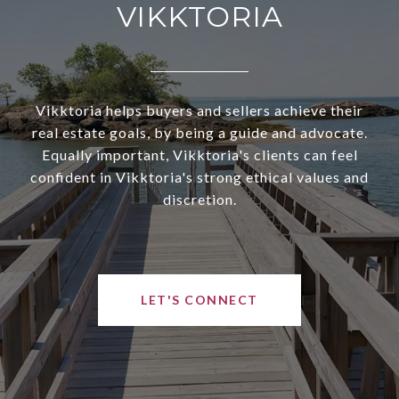
VIKKTORIA
Vikktoria helps buyers and sellers achieve their
real estate goals, by being a guide and advocate.
Equally important, Vikktoria's clients can feel
confident in Vikktoria's strong ethical values and
discretion.
LET'S CONNECT