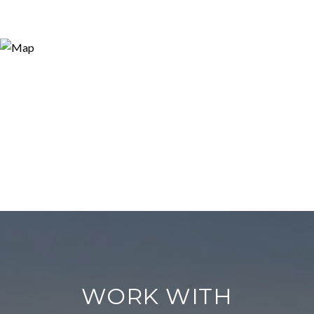
WORK WITH