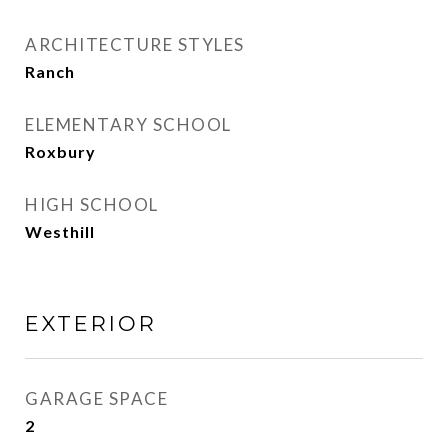
ARCHITECTURE STYLES
Ranch
ELEMENTARY SCHOOL
Roxbury
HIGH SCHOOL
Westhill
EXTERIOR
GARAGE SPACE
2