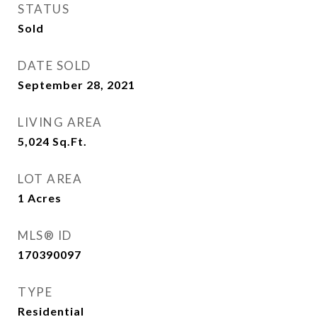
STATUS
Sold
DATE SOLD
September 28, 2021
LIVING AREA
5,024
Sq.Ft.
LOT AREA
1
Acres
MLS® ID
170390097
TYPE
Residential