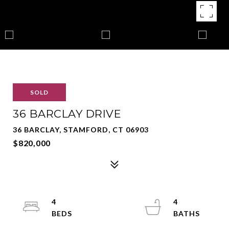
SOLD
36 BARCLAY DRIVE
36 BARCLAY, STAMFORD, CT 06903
$820,000
4
4