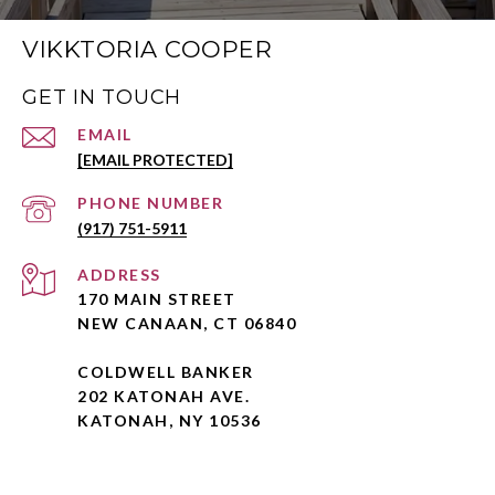
VIKKTORIA COOPER
GET IN TOUCH
EMAIL
[EMAIL PROTECTED]
PHONE NUMBER
(917) 751-5911
ADDRESS
170 MAIN STREET
NEW CANAAN, CT 06840
COLDWELL BANKER
202 KATONAH AVE.
KATONAH, NY 10536