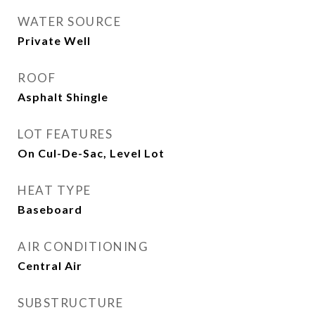
WATER SOURCE
Private Well
ROOF
Asphalt Shingle
LOT FEATURES
On Cul-De-Sac, Level Lot
HEAT TYPE
Baseboard
AIR CONDITIONING
Central Air
SUBSTRUCTURE