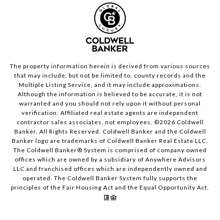
The property information herein is derived from various sources
that may include, but not be limited to, county records and the
Multiple Listing Service, and it may include approximations.
Although the information is believed to be accurate, it is not
warranted and you should not rely upon it without personal
verification. Affiliated real estate agents are independent
contractor sales associates, not employees. ©
2026
Coldwell
Banker. All Rights Reserved. Coldwell Banker and the Coldwell
Banker logo are trademarks of Coldwell Banker Real Estate LLC.
The Coldwell Banker® System is comprised of company owned
offices which are owned by a subsidiary of Anywhere Advisors
LLC and franchised offices which are independently owned and
operated. The Coldwell Banker System fully supports the
principles of the Fair Housing Act and the Equal Opportunity Act.