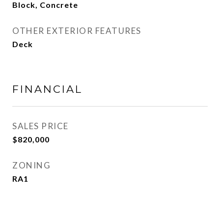
Block, Concrete
OTHER EXTERIOR FEATURES
Deck
FINANCIAL
SALES PRICE
$820,000
ZONING
RA1