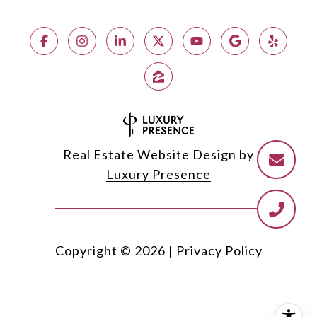
Real Estate Website Design by
Luxury Presence
Copyright ©
2026
|
Privacy Policy