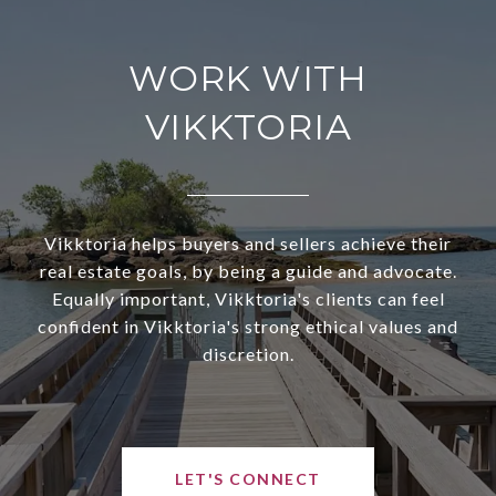
WORK WITH
VIKKTORIA
Vikktoria helps buyers and sellers achieve their
real estate goals, by being a guide and advocate.
Equally important, Vikktoria's clients can feel
confident in Vikktoria's strong ethical values and
discretion.
LET'S CONNECT