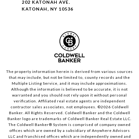
202 KATONAH AVE.
KATONAH, NY 10536
The property information herein is derived from various sources
that may include, but not be limited to, county records and the
Multiple Listing Service, and it may include approximations.
Although the information is believed to be accurate, it is not
warranted and you should not rely upon it without personal
verification. Affiliated real estate agents are independent
contractor sales associates, not employees. ©
2026
Coldwell
Banker. All Rights Reserved. Coldwell Banker and the Coldwell
Banker logo are trademarks of Coldwell Banker Real Estate LLC.
The Coldwell Banker® System is comprised of company owned
offices which are owned by a subsidiary of Anywhere Advisors
LLC and franchised offices which are independently owned and