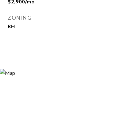
$2,900/mo
ZONING
RH