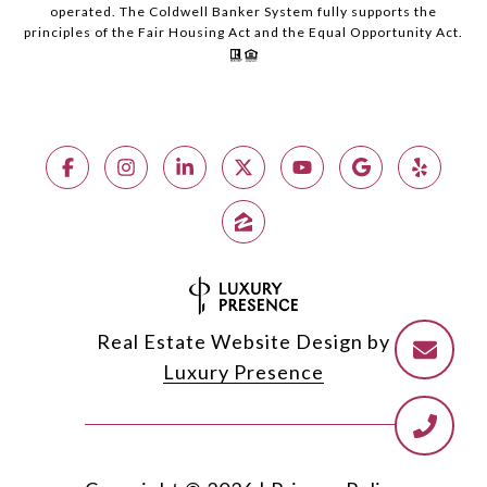
operated. The Coldwell Banker System fully supports the
principles of the Fair Housing Act and the Equal Opportunity Act.
Real Estate Website Design by
Luxury Presence