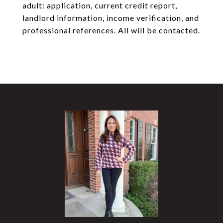
adult: application, current credit report,
landlord information, income verification, and
professional references. All will be contacted.