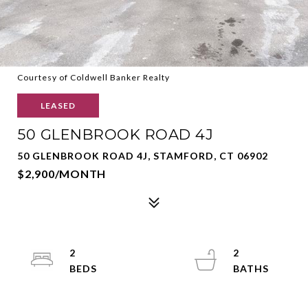
Courtesy of Coldwell Banker Realty
LEASED
50 GLENBROOK ROAD 4J
50 GLENBROOK ROAD 4J, STAMFORD, CT 06902
$2,900/MONTH
2
2