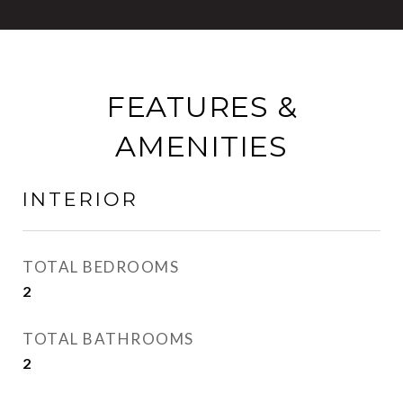
FEATURES &
AMENITIES
INTERIOR
TOTAL BEDROOMS
2
TOTAL BATHROOMS
2