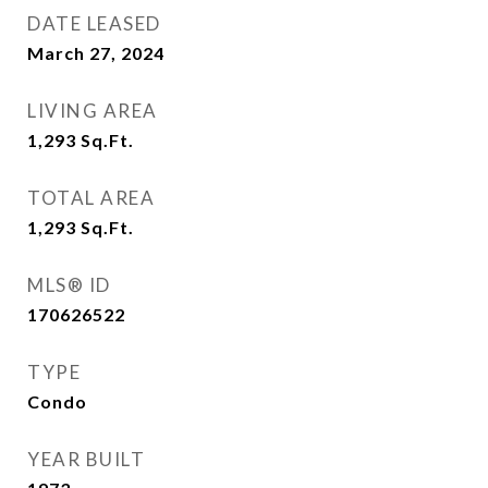
DATE LEASED
March 27, 2024
LIVING AREA
1,293
Sq.Ft.
TOTAL AREA
1,293
Sq.Ft.
MLS® ID
170626522
TYPE
Condo
YEAR BUILT