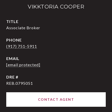
VIKKTORIA COOPER
TITLE
Associate Broker
PHONE
(917) 751-5911
EMAIL
[email protected]
DRE #
REB.0795051
CONTACT AGENT