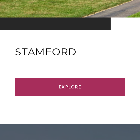
STAMFORD
EXPLORE