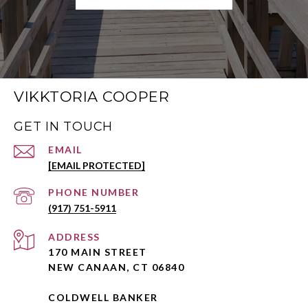
VIKKTORIA COOPER
GET IN TOUCH
EMAIL
[EMAIL PROTECTED]
PHONE NUMBER
(917) 751-5911
ADDRESS
170 MAIN STREET
NEW CANAAN, CT 06840
COLDWELL BANKER