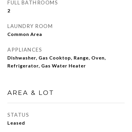
FULL BATHROOMS
2
LAUNDRY ROOM
Common Area
APPLIANCES
Dishwasher, Gas Cooktop, Range, Oven,
Refrigerator, Gas Water Heater
AREA & LOT
STATUS
Leased