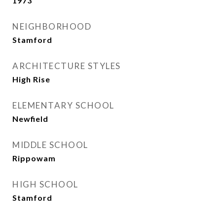
1973
NEIGHBORHOOD
Stamford
ARCHITECTURE STYLES
High Rise
ELEMENTARY SCHOOL
Newfield
MIDDLE SCHOOL
Rippowam
HIGH SCHOOL
Stamford