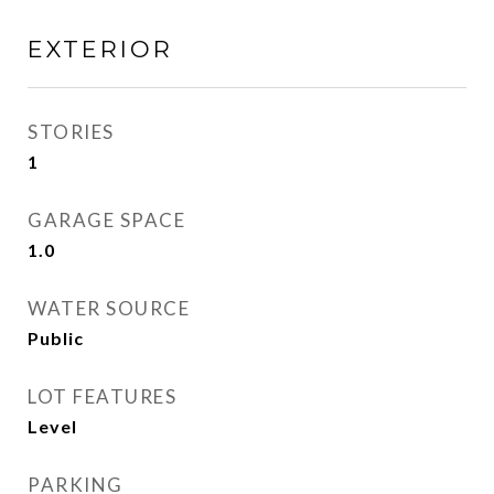
EXTERIOR
STORIES
1
GARAGE SPACE
1.0
WATER SOURCE
Public
LOT FEATURES
Level
PARKING