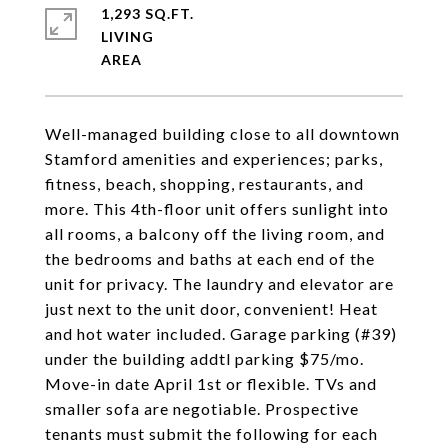
1,293 SQ.FT.
LIVING
Well-managed building close to all downtown
Stamford amenities and experiences; parks,
fitness, beach, shopping, restaurants, and
more. This 4th-floor unit offers sunlight into
all rooms, a balcony off the living room, and
the bedrooms and baths at each end of the
unit for privacy. The laundry and elevator are
just next to the unit door, convenient! Heat
and hot water included. Garage parking (#39)
under the building addtl parking $75/mo.
Move-in date April 1st or flexible. TVs and
smaller sofa are negotiable. Prospective
tenants must submit the following for each