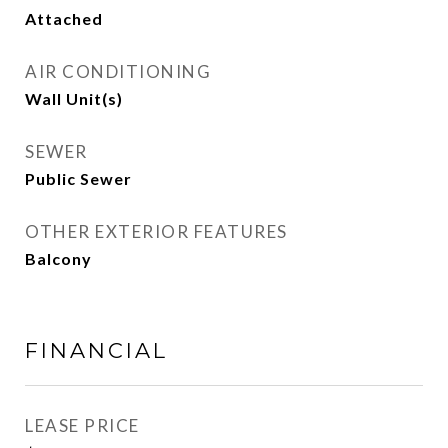
Attached
AIR CONDITIONING
Wall Unit(s)
SEWER
Public Sewer
OTHER EXTERIOR FEATURES
Balcony
FINANCIAL
LEASE PRICE